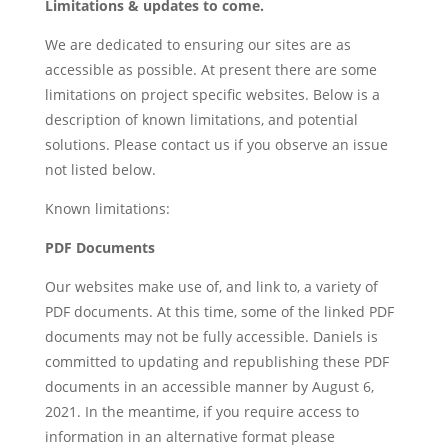
Limitations & updates to come.
We are dedicated to ensuring our sites are as
accessible as possible. At present there are some
limitations on project specific websites. Below is a
description of known limitations, and potential
solutions. Please contact us if you observe an issue
not listed below.
Known limitations:
PDF Documents
Our
websites
make use of, and link to, a variety of
PDF documents. At this time, some of the linked PDF
documents may not be fully accessible. Daniels is
committed to updating and republishing these PDF
documents in an accessible manner by August 6,
2021. In the meantime, if you require access to
information in an alternative format please