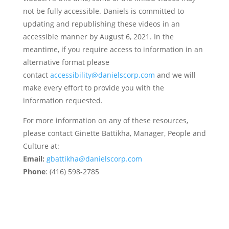
not be fully accessible. Daniels is committed to
updating and republishing these videos in an
accessible manner by August 6, 2021. In the
meantime, if you require access to information in an
alternative format please
contact
accessibility@danielscorp.com
and we will
make every effort to provide you with the
information requested.
For more information on any of these resources,
please contact Ginette Battikha, Manager, People and
Culture at:
Email:
gbattikha@danielscorp.com
Phone
: (416) 598-2785