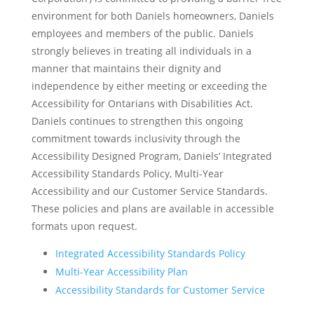
environment for both Daniels homeowners, Daniels
employees and members of the public. Daniels
strongly believes in treating all individuals in a
manner that maintains their dignity and
independence by either meeting or exceeding the
Accessibility for Ontarians with Disabilities Act.
Daniels continues to strengthen this ongoing
commitment towards inclusivity through the
Accessibility Designed Program, Daniels’ Integrated
Accessibility Standards Policy, Multi-Year
Accessibility and our Customer Service Standards.
These policies and plans are available in accessible
formats upon request.
Integrated Accessibility Standards Policy
Multi-Year Accessibility Plan
Accessibility Standards for Customer Service