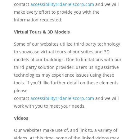
contact
accessibility@danielscorp.com
and we will
make every effort to provide you with the
information requested.
Virtual Tours & 3D Models
Some of our websites utilize third party technology
to showcase virtual tours of our suites and 3D
models of our buildings.
Due to limitations with our
third-party solution provider, users using assistive
technologies may experience issues using these
tools. If you’d like further detail on these elements
please
contact
accessibility@danielscorp.com
and
we will
work with you to meet your needs.
Videos
Our
websites
make use of, and link to, a variety of
videos. At this time, some of the linked videos may