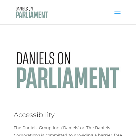
Skip
to
content
Accessibility
The Daniels Group Inc. (‘Daniels’ or ‘The Daniels
Corporation’) is committed to providing a barrier-free