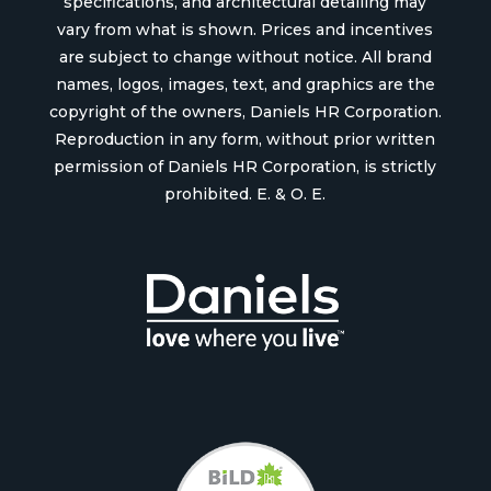
specifications, and architectural detailing may
vary from what is shown. Prices and incentives
are subject to change without notice. All brand
names, logos, images, text, and graphics are the
copyright of the owners, Daniels HR Corporation.
Reproduction in any form, without prior written
permission of Daniels HR Corporation, is strictly
prohibited. E. & O. E.