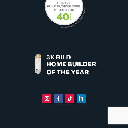
Instagram
Facebook
Follow
LinkedIn