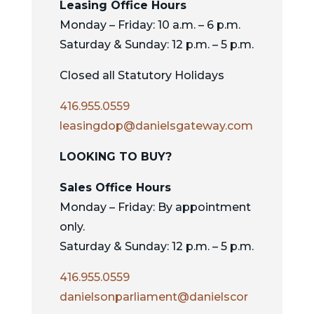
Leasing Office Hours
Monday – Friday: 10 a.m. – 6 p.m.
Saturday & Sunday: 12 p.m. – 5 p.m.
Closed all Statutory Holidays
416.955.0559
leasingdop@danielsgateway.com
LOOKING TO BUY?
Sales Office Hours
Monday – Friday: By appointment
only.
Saturday & Sunday: 12 p.m. – 5 p.m.
416.955.0559
danielsonparliament@danielscor