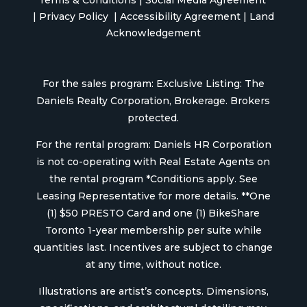
Terms & Conditions
|
Social Media Agreement
|
Privacy Policy
|
Accessibility Agreement
|
Land
Acknowledgement
For the sales program: Exclusive Listing: The
Daniels Realty Corporation, Brokerage. Brokers
protected.
For the rental program: Daniels HR Corporation
is not co-operating with Real Estate Agents on
the rental program *Conditions apply. See
Leasing Representative for more details. **One
(1) $50 PRESTO Card and one (1) BikeShare
Toronto 1-year membership per suite while
quantities last. Incentives are subject to change
at any time, without notice.
Illustrations are artist’s concepts. Dimensions,