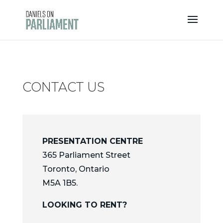
Skip
to
content
CONTACT US
PRESENTATION CENTRE
365 Parliament Street
Toronto, Ontario
M5A 1B5.
LOOKING TO RENT?