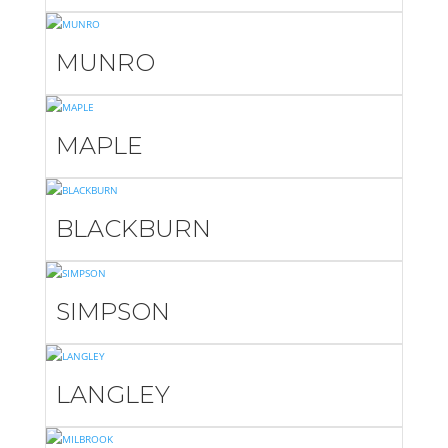
MUNRO
MAPLE
BLACKBURN
SIMPSON
LANGLEY