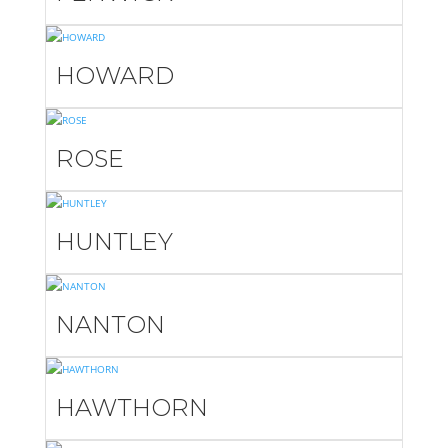
HOWARD
ROSE
HUNTLEY
NANTON
HAWTHORN