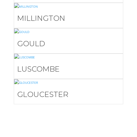
MILLINGTON
GOULD
LUSCOMBE
GLOUCESTER