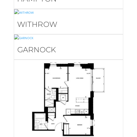
WITHROW
GARNOCK