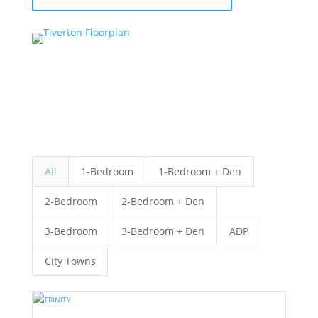
All
1-Bedroom
1-Bedroom + Den
2-Bedroom
2-Bedroom + Den
3-Bedroom
3-Bedroom + Den
ADP
City Towns