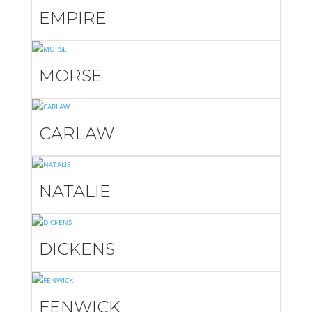
EMPIRE
MORSE
CARLAW
NATALIE
DICKENS
FENWICK