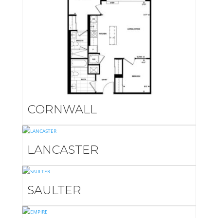
CORNWALL
LANCASTER
SAULTER