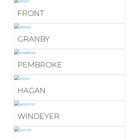
FRONT
GRANBY
PEMBROKE
HAGAN
WINDEYER