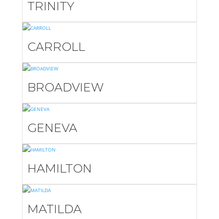
TRINITY
CARROLL
BROADVIEW
GENEVA
HAMILTON
MATILDA