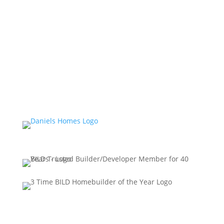
specifications, and architectural detailing may vary
from what is shown. Prices and incentives are
subject to change without notice. All brand names,
logos, images, text, and graphics are the copyright of
the owners, Daniels HR Corporation. Reproduction in
any form, without prior written permission of Daniels
HR Corporation, is strictly prohibited. E. & O. E.