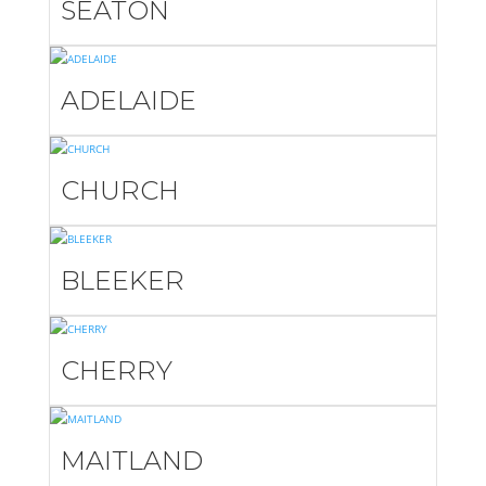
SEATON
ADELAIDE
CHURCH
BLEEKER
CHERRY
MAITLAND