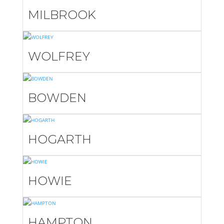
MILBROOK
WOLFREY
BOWDEN
HOGARTH
HOWIE
HAMPTON