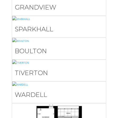
GRANDVIEW
SPARKHALL
BOULTON
TIVERTON
WARDELL