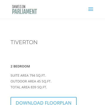
Skip
to
content
TIVERTON
2 BEDROOM
SUITE AREA 794 SQ.FT.
OUTDOOR AREA 45 SQ.FT.
TOTAL AREA 839 SQ.FT.
DOWNLOAD FLOORPLAN