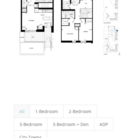
All
1-Bedroom
2-Bedroom
3-Bedroom
3-Bedroom + Den
ADP
City Towns