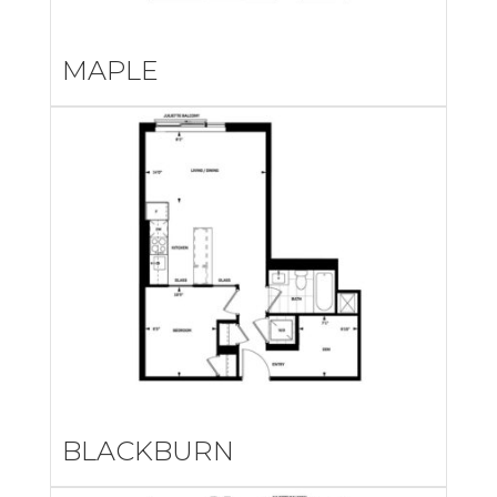
MAPLE
BLACKBURN