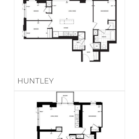
HUNTLEY