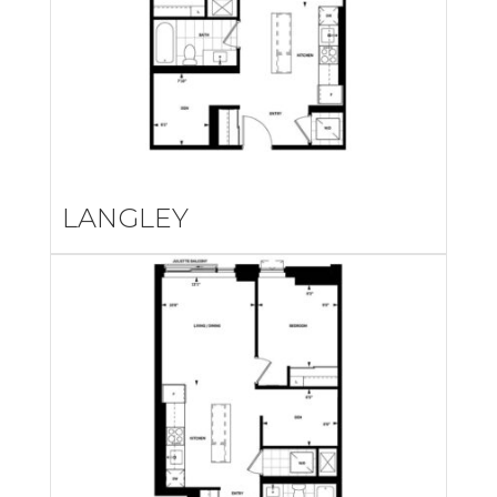
LANGLEY