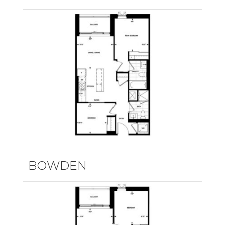
BOWDEN