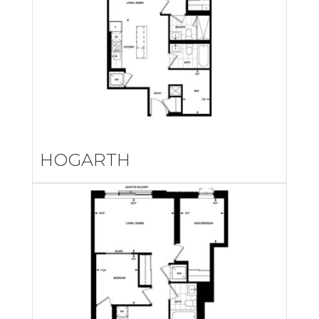
HOGARTH