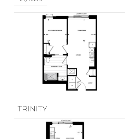
TRINITY