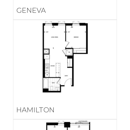
GENEVA
HAMILTON