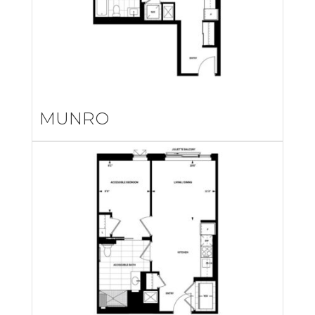
MUNRO