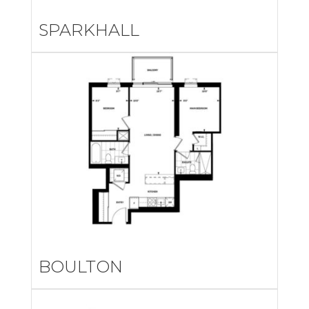
SPARKHALL
BOULTON