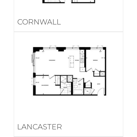
CORNWALL
LANCASTER