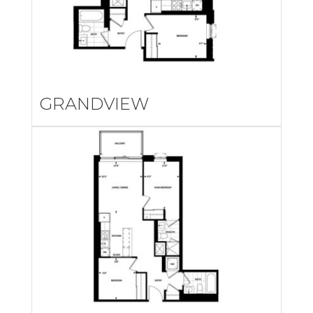
GRANDVIEW