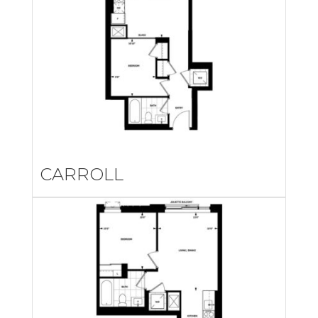
CARROLL