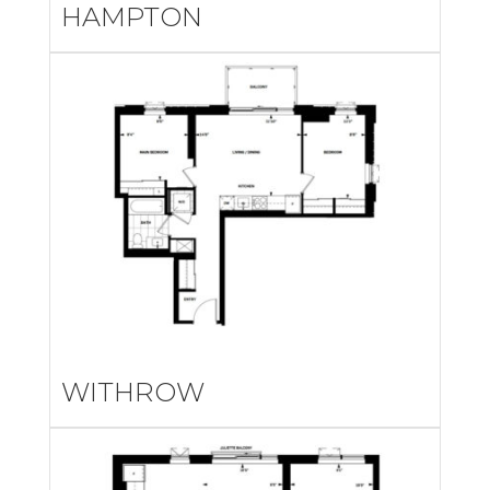
HAMPTON
WITHROW