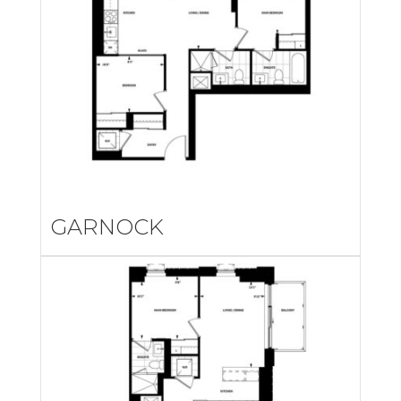
GARNOCK