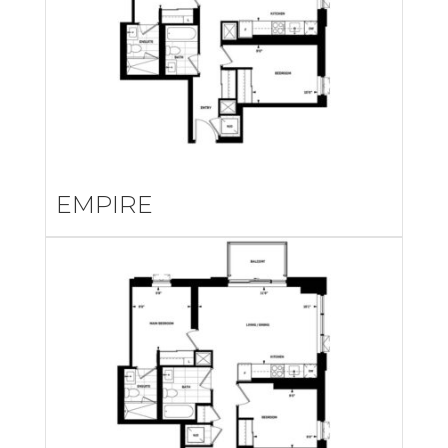
EMPIRE