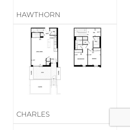
HAWTHORN
CHARLES