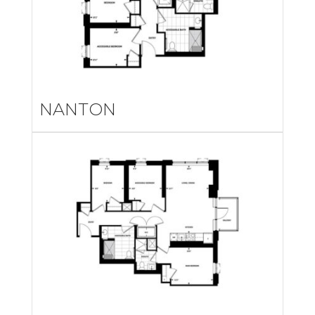
NANTON