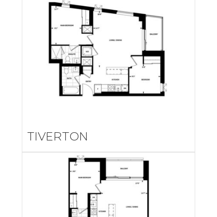
TIVERTON