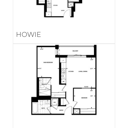
HOWIE