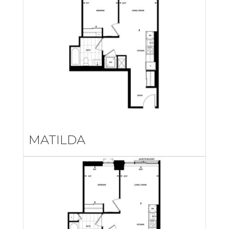
MATILDA