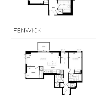
FENWICK