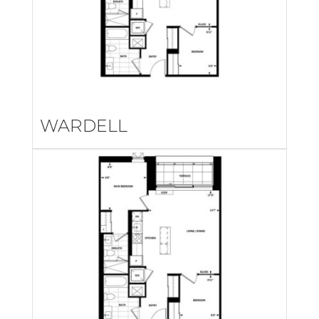
WARDELL