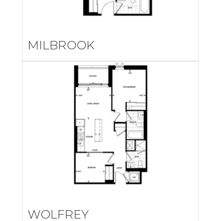
MILBROOK
WOLFREY