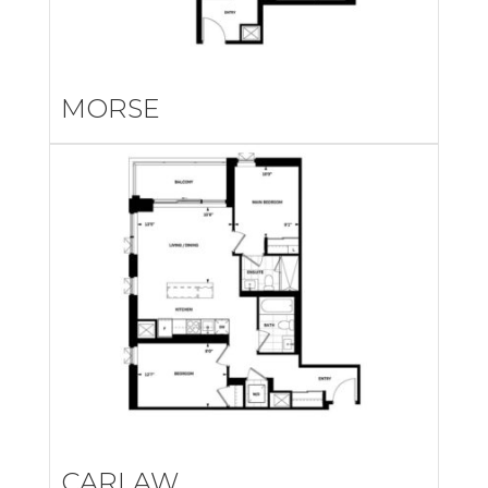
MORSE
CARLAW