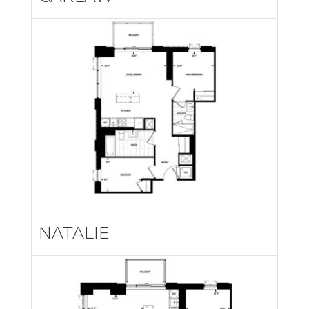
NATALIE