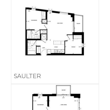
SAULTER