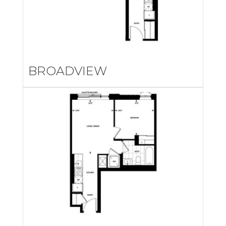
BROADVIEW