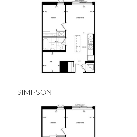
SIMPSON