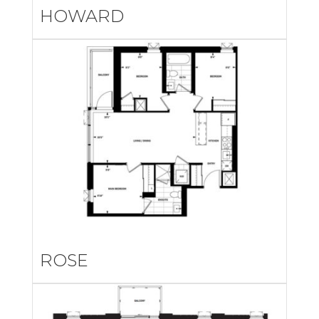
HOWARD
ROSE