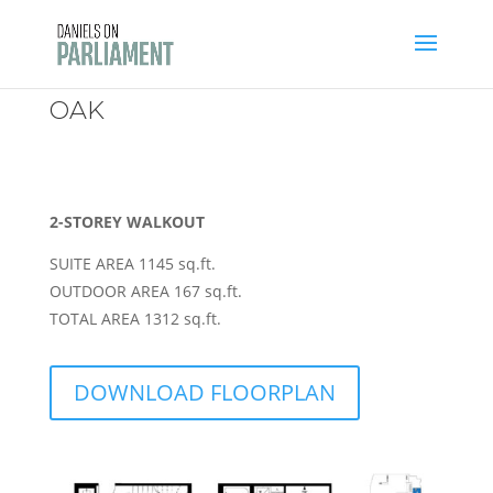
Skip
to
content
OAK
2-STOREY WALKOUT
SUITE AREA 1145 sq.ft.
OUTDOOR AREA 167 sq.ft.
TOTAL AREA 1312 sq.ft.
DOWNLOAD FLOORPLAN