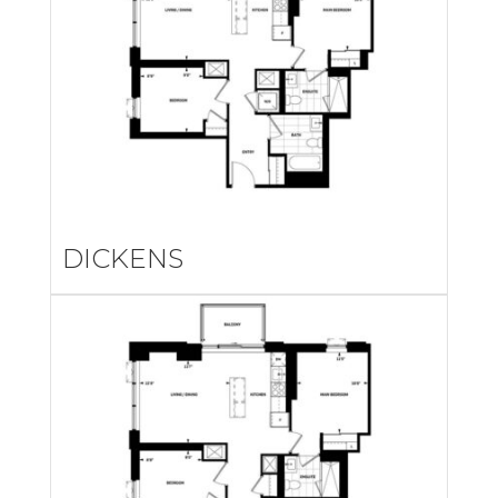
DICKENS